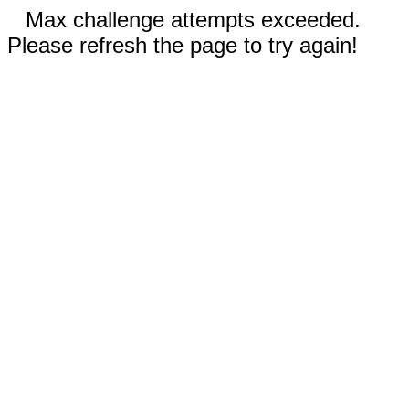
Max challenge attempts exceeded.
Please refresh the page to try again!