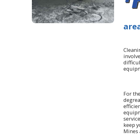
area
Cleanin
involv
difficu
equipm
For th
degrea
efficie
equipm
servic
keep yo
Mines 