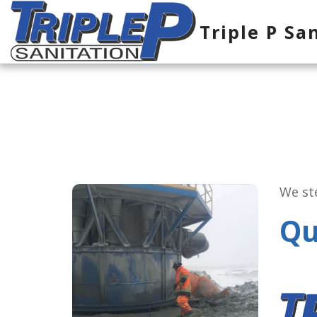
Triple P Sa
We ste
Qu