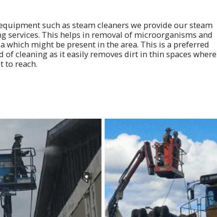
equipment such as steam cleaners we provide our steam
ng services. This helps in removal of microorganisms and
a which might be present in the area. This is a preferred
of cleaning as it easily removes dirt in thin spaces where 
lt to reach.