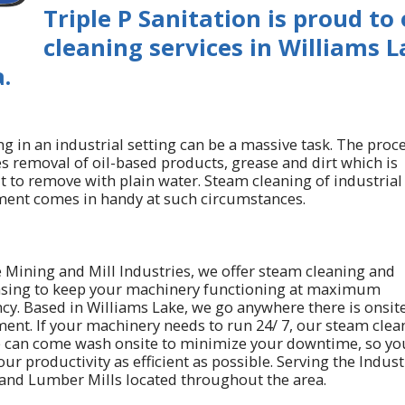
Triple P Sanitation is proud to
cleaning services in Williams 
.
g in an industrial setting can be a massive task. The proc
es removal of oil-based products, grease and dirt which is
lt to remove with plain water. Steam cleaning of industrial
ent comes in handy at such circumstances.
e Mining and Mill Industries, we offer steam cleaning and
sing to keep your machinery functioning at maximum
ncy. Based in Williams Lake, we go anywhere there is onsit
ent. If your machinery needs to run 24/ 7, our steam clea
e can come wash onsite to minimize your downtime, so yo
ur productivity as efficient as possible. Serving the Indust
and Lumber Mills located throughout the area.