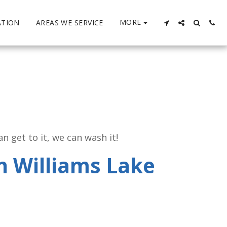
MORE
ATION
AREAS WE SERVICE
 get to it, we can wash it!
n Williams Lake