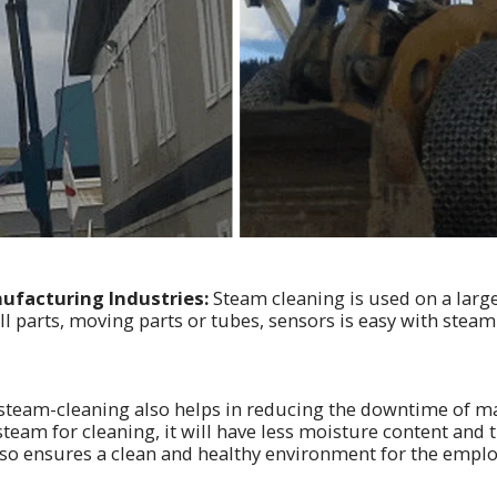
ufacturing Industries:
Steam cleaning is used on a larg
ll parts, moving parts or tubes, sensors is easy with steam
steam-cleaning also helps in reducing the downtime of ma
team for cleaning, it will have less moisture content and 
lso ensures a clean and healthy environment for the emplo