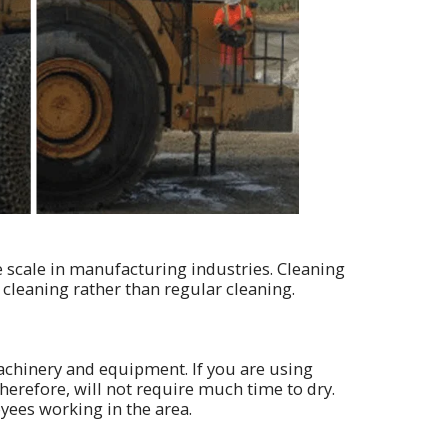
e scale in manufacturing industries. Cleaning
 cleaning rather than regular cleaning.
chinery and equipment. If you are using
therefore, will not require much time to dry.
yees working in the area.