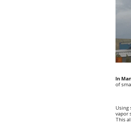
In Man
of sma
Using 
vapor s
This a