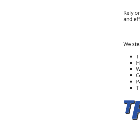
Rely o
and eff
We ste
T
H
W
C
P
T