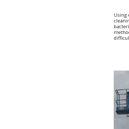
Using 
cleani
bacteri
method 
difficu