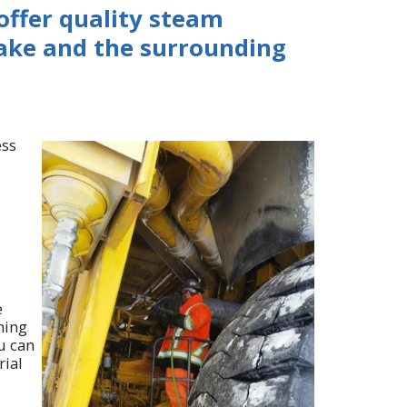
 offer quality steam
Lake and the surrounding
ess
e
ning
u can
rial