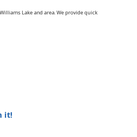
n Williams Lake and area. We provide quick
 it!