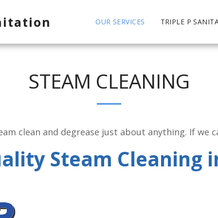
nitation
OUR SERVICES
TRIPLE P SANIT
STEAM CLEANING
am clean and degrease just about anything. If we can
ality Steam Cleaning i