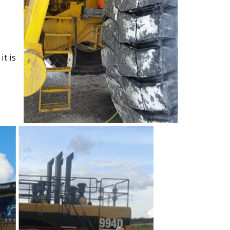
it is