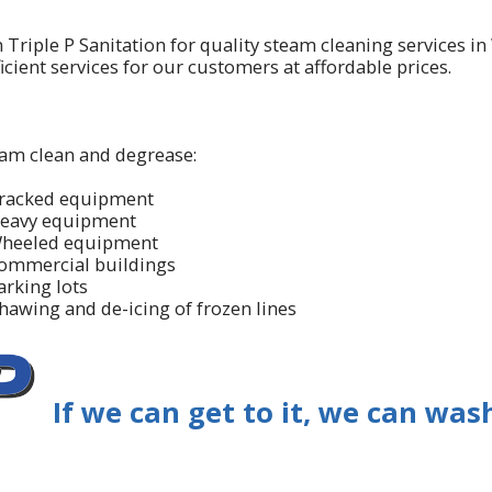
n Triple P Sanitation for quality steam cleaning services i
icient services for our customers at affordable prices.
am clean and degrease:
racked equipment
eavy equipment
heeled equipment
ommercial buildings
arking lots
hawing and de-icing of frozen lines
If we can get to it, we can wash